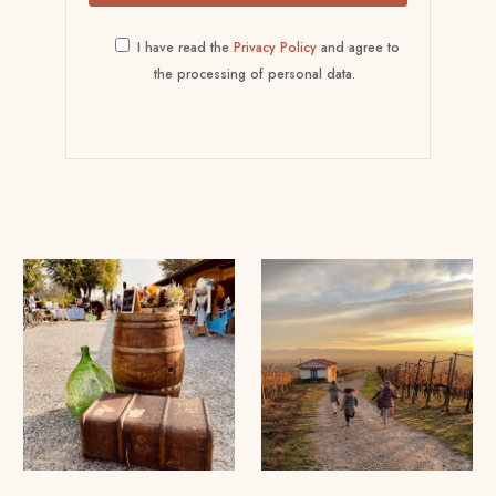
I have read the
Privacy Policy
and agree to
the processing of personal data.