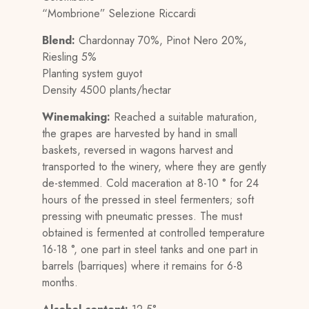
“Mombrione” Selezione Riccardi
Blend:
Chardonnay 70%, Pinot Nero 20%,
Riesling 5%
Planting system guyot
Density 4500 plants/hectar
Winemaking:
Reached a suitable maturation,
the grapes are harvested by hand in small
baskets, reversed in wagons harvest and
transported to the winery, where they are gently
de-stemmed. Cold maceration at 8-10 ° for 24
hours of the pressed in steel fermenters; soft
pressing with pneumatic presses. The must
obtained is fermented at controlled temperature
16-18 °, one part in steel tanks and one part in
barrels (barriques) where it remains for 6-8
months.