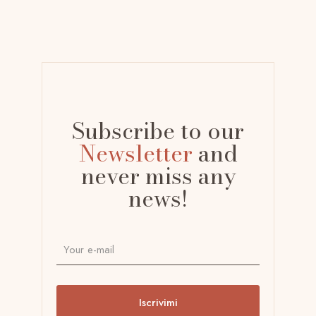
Subscribe to our
Newsletter
and
never miss any
news!