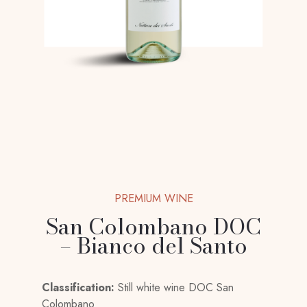
PREMIUM WINE
San Colombano DOC
– Bianco del Santo
Classification:
Still white wine DOC San
Colombano