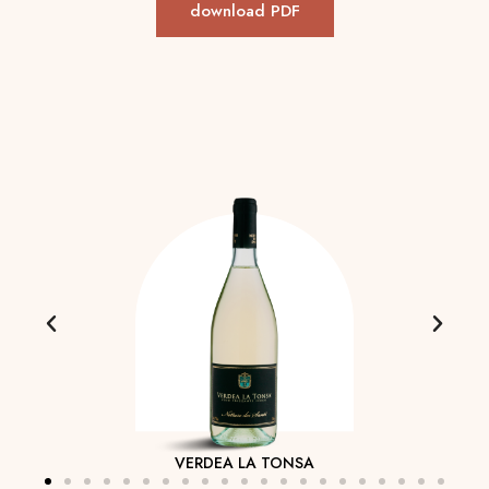
download PDF
VERDEA LA TONSA