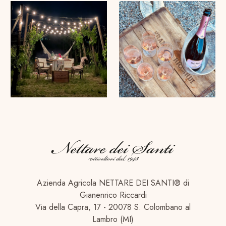
Azienda Agricola NETTARE DEI SANTI® di
Gianenrico Riccardi
Via della Capra, 17 - 20078 S. Colombano al
Lambro (MI)