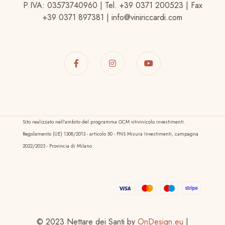
P.IVA: 03573740960 | Tel. +39 0371 200523 | Fax
+39 0371 897381 | info@viniriccardi.com
Sito realizzato nell’ambito del programma OCM vitivinicolo investimenti.
Regolamento (UE) 1308/2013 - articolo 50 - PNS Misura Investimenti, campagna
2022/2023 - Provincia di Milano
© 2023 Nettare dei Santi by
OnDesign.eu
|