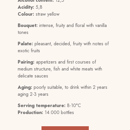
Alcohol content:
12,5°
Acidity:
5,8
Colour:
straw yellow
Bouquet:
intense, fruity and floral with vanilla
tones
Palate:
pleasant, decided, fruity with notes of
exotic fruits
Pairing:
appetizers and first courses of
medium structure, fish and white meats with
delicate sauces
Aging:
poorly suitable, to drink within 2 years
aging 2-3 years
Serving temperature:
8-10°C
Production:
14.000 bottles