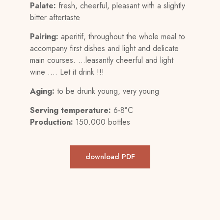
Palate:
fresh, cheerful, pleasant with a slightly
bitter aftertaste
Pairing:
aperitif, throughout the whole meal to
accompany first dishes and light and delicate
main courses. …leasantly cheerful and light
wine …. Let it drink !!!
Aging:
to be drunk young, very young
Serving temperature:
6-8°C
Production:
150.000 bottles
download PDF