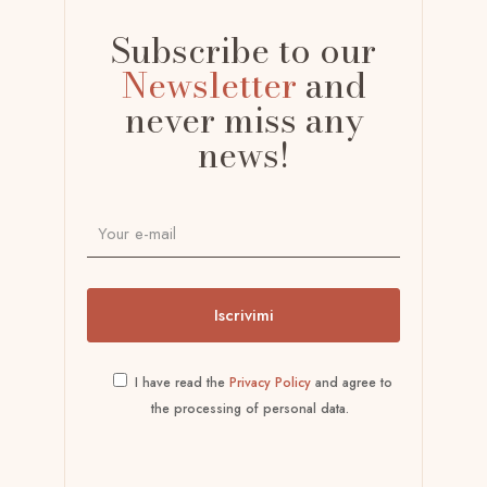
Subscribe to our
Newsletter
and
never miss any
news!
I have read the
Privacy Policy
and agree to
the processing of personal data.