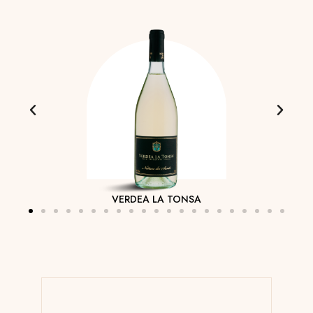
VERDEA LA TONSA