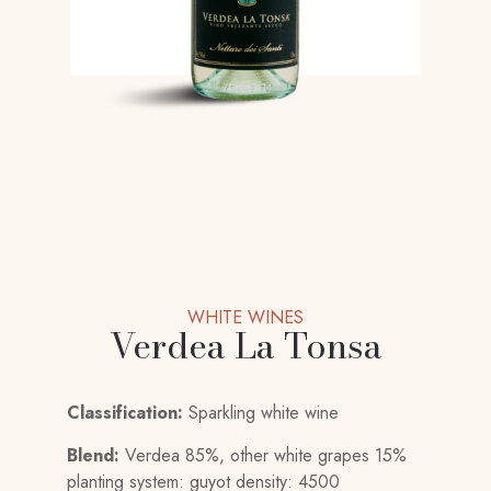
WHITE WINES
Verdea La Tonsa
Classification:
Sparkling white wine
Blend:
Verdea 85%, other white grapes 15%
planting system: guyot density: 4500