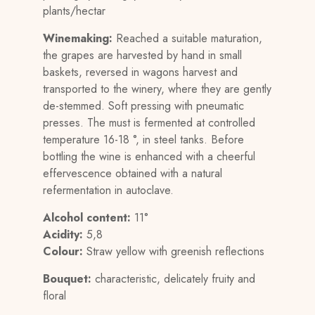
plants/hectar
Winemaking:
Reached a suitable maturation,
the grapes are harvested by hand in small
baskets, reversed in wagons harvest and
transported to the winery, where they are gently
de-stemmed. Soft pressing with pneumatic
presses. The must is fermented at controlled
temperature 16-18 °, in steel tanks. Before
bottling the wine is enhanced with a cheerful
effervescence obtained with a natural
refermentation in autoclave.
Alcohol content:
11°
Acidity:
5,8
Colour:
Straw yellow with greenish reflections
Bouquet:
characteristic, delicately fruity and
floral