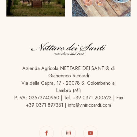
Azienda Agricola NETTARE DEI SANTI® di
Gianenrico Riccardi
Via della Capra, 17 - 20078 S. Colombano al
Lambro (MI)
P.IVA: 03573740960 | Tel. +39 0371 200523 | Fax
+39 0371 897381 | info@viniriccardi.com