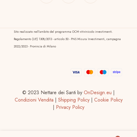
Sito realizzato nell’ambito del programma OCM vitivinicolo investimenti.
Regolamento (UE) 1308/2013 - articolo 50 - PNS Misura Investimenti, campagna
2022/2023 - Provincia di Milano
© 2023 Nettare dei Santi by
OnDesign.eu
|
Condizioni Vendita
|
Shipping Policy
|
Cookie Policy
|
Privacy Policy